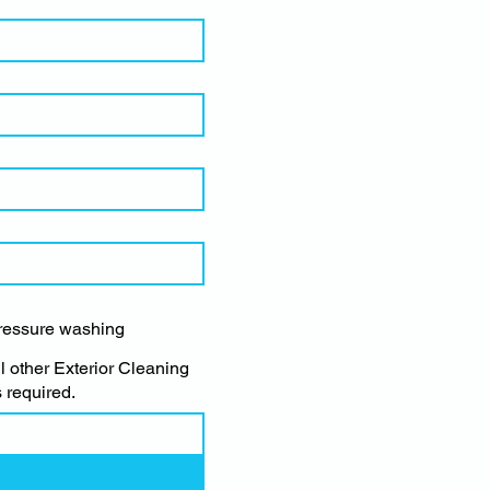
ressure washing
ll other Exterior Cleaning
 required.