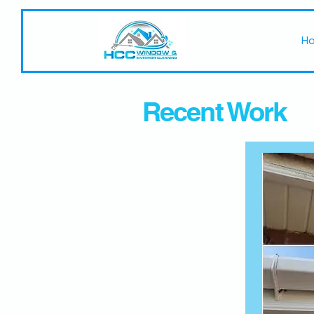
H
Recent Work