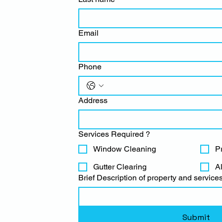
Email
Phone
Address
Services Required ?
Window Cleaning
P
Gutter Clearing
A
Brief Description of property and services
Submit