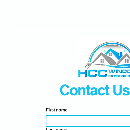
Contact Us
First name
Last name