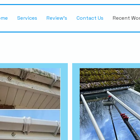
ome
Services
Review's
Contact Us
Recent Wo