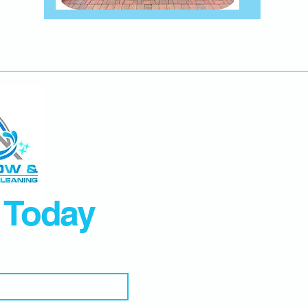
 Today