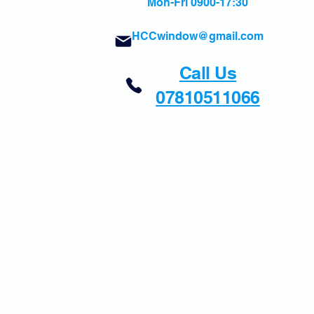
Mon-Fri 0900-17:30
HCCwindow@gmail.com
Call Us
07810511066