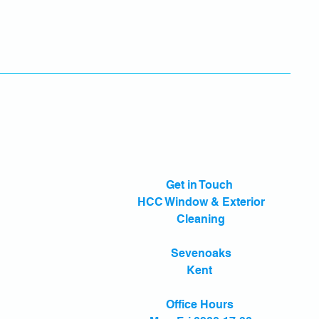
Get in Touch
HCC Window & Exterior
Cleaning
Sevenoaks
Kent
Office Hours